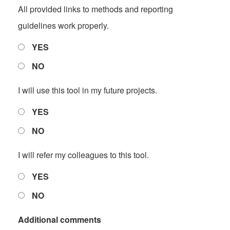
All provided links to methods and reporting
guidelines work properly.
YES
NO
I will use this tool in my future projects.
YES
NO
I will refer my colleagues to this tool.
YES
NO
Additional comments