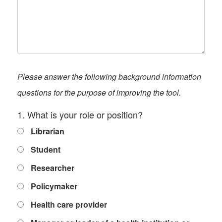
Please answer the following background information
questions for the purpose of improving the tool.
1. What is your role or position?
Librarian
Student
Researcher
Policymaker
Health care provider