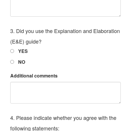
3. Did you use the Explanation and Elaboration
(E&E) guide?
YES
NO
Additional comments
4. Please indicate whether you agree with the
following statements: