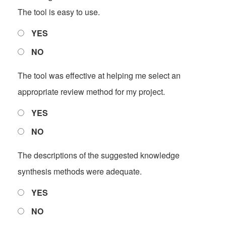
The tool is easy to use.
YES
NO
The tool was effective at helping me select an
appropriate review method for my project.
YES
NO
The descriptions of the suggested knowledge
synthesis methods were adequate.
YES
NO