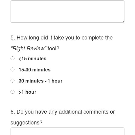
5. How long did it take you to complete the
tool?
“Right Review”
<15 minutes
15-30 minutes
30 minutes - 1 hour
>1 hour
6. Do you have any additional comments or
suggestions?