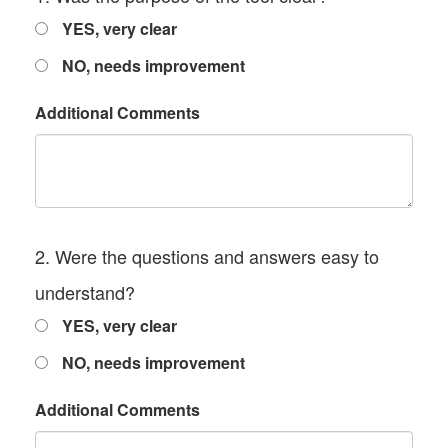
YES, very clear
NO, needs improvement
Additional Comments
2. Were the questions and answers easy to
understand?
YES, very clear
NO, needs improvement
Additional Comments