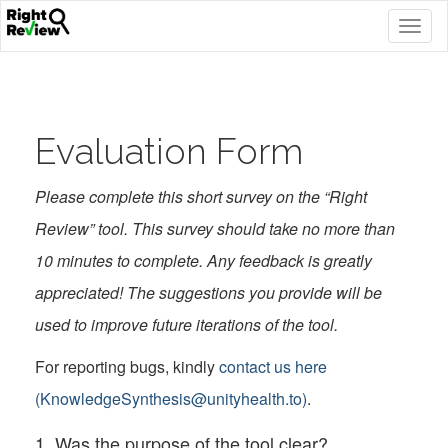
Togg
navig
Evaluation Form
Please complete this short survey on the “Right
Review” tool. This survey should take no more than
10 minutes to complete. Any feedback is greatly
appreciated! The suggestions you provide will be
used to improve future iterations of the tool.
For reporting bugs, kindly
contact us here
(KnowledgeSynthesis@unityhealth.to)
.
1. Was the purpose of the tool clear?