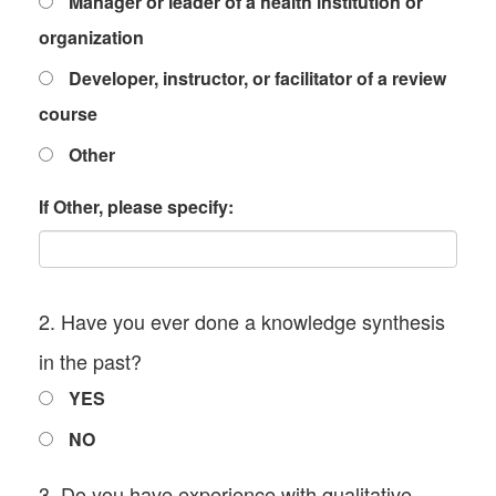
Manager or leader of a health institution or
organization
Developer, instructor, or facilitator of a review
course
Other
If Other, please specify:
2. Have you ever done a knowledge synthesis
in the past?
YES
NO
3. Do you have experience with qualitative