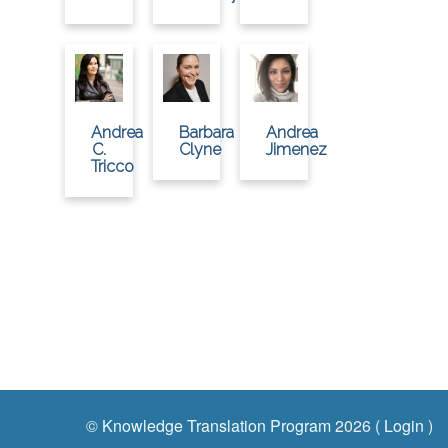
Andrea
Barbara
Andrea
C.
Clyne
Jimenez
Tricco
©
Knowledge Translation Program
2026 (
Login
)