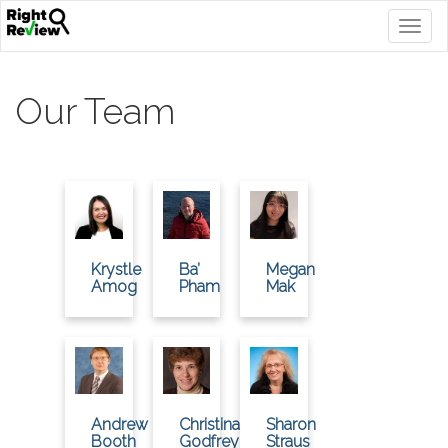
Togg
navig
Our Team
Krystle
Ba’
Megan
Amog
Pham
Mak
Andrew
Christina
Sharon
Booth
Godfrey
Straus